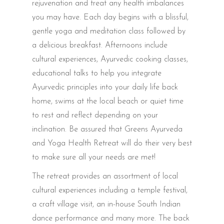
rejuvenation and treat any health imbalances
you may have. Each day begins with a blissful,
gentle yoga and meditation class followed by
a delicious breakfast. Afternoons include
cultural experiences, Ayurvedic cooking classes,
educational talks to help you integrate
Ayurvedic principles into your daily life back
home, swims at the local beach or quiet time
to rest and reflect depending on your
inclination. Be assured that Greens Ayurveda
and Yoga Health Retreat will do their very best
to make sure all your needs are met!
The retreat provides an assortment of local
cultural experiences including a temple festival,
a craft village visit, an in-house South Indian
dance performance and many more. The back