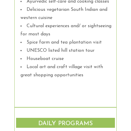
Ayurvedic self-care and cooking classes
Delicious vegetarian South Indian and
western cuisine
Cultural experiences and/ or sightseeing
for most days
Spice farm and tea plantation visit
UNESCO listed hill station tour
Houseboat cruise
Local art and craft village visit with
great shopping opportunities
DAILY PROGRAMS