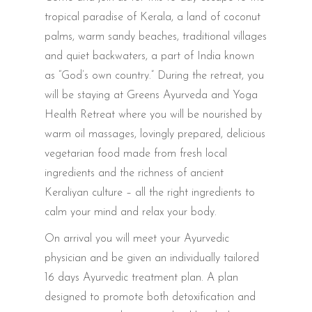
tropical paradise of Kerala, a land of coconut
palms, warm sandy beaches, traditional villages
and quiet backwaters, a part of India known
as “God’s own country.” During the retreat, you
will be staying at Greens Ayurveda and Yoga
Health Retreat where you will be nourished by
warm oil massages, lovingly prepared, delicious
vegetarian food made from fresh local
ingredients and the richness of ancient
Keraliyan culture – all the right ingredients to
calm your mind and relax your body.
On arrival you will meet your Ayurvedic
physician and be given an individually tailored
16 days Ayurvedic treatment plan. A plan
designed to promote both detoxification and