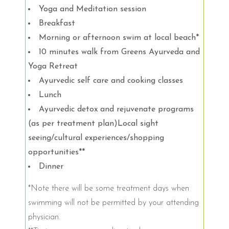
Yoga and Meditation session
Breakfast
Morning or afternoon swim at local beach*
10 minutes walk from Greens Ayurveda and
Yoga Retreat
Ayurvedic self care and cooking classes
Lunch
Ayurvedic detox and rejuvenate programs
(as per treatment plan)Local sight
seeing/cultural experiences/shopping
opportunities**
Dinner
*Note there will be some treatment days when
swimming will not be permitted by your attending
physician.