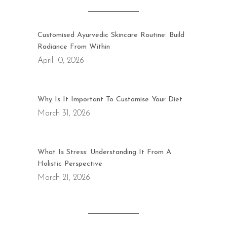
Customised Ayurvedic Skincare Routine: Build
Radiance From Within
April 10, 2026
Why Is It Important To Customise Your Diet
March 31, 2026
What Is Stress: Understanding It From A
Holistic Perspective
March 21, 2026