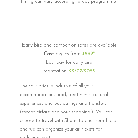
**Timing can vary according to day programme
Early bird and companion rates are available
Cost
begins from
4599*
Last day for early bird
registration:
22/07/2023
The tour price is inclusive of all your
accommodation, food, treatments, cultural
experiences and bus outings and transfers
(except airfare and your shopping!). You can
choose to travel with Shaun to and from India
and we can organize your air tickets for
additional cost.