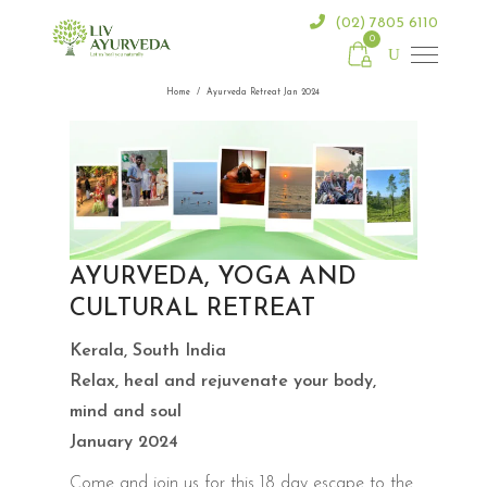
(02) 7805 6110
0
Home
/
Ayurveda Retreat Jan 2024
AYURVEDA, YOGA AND
CULTURAL RETREAT
Kerala, South India
Relax, heal and rejuvenate your body,
mind and soul
January 2024
Come and join us for this 18 day escape to the