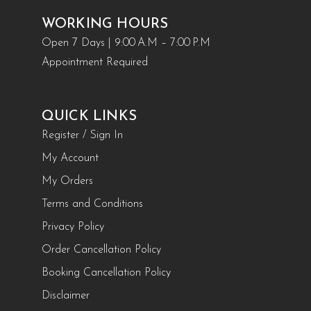
WORKING HOURS
Open 7 Days | 9:00 A.M – 7:00 P.M
Appointment Required
QUICK LINKS
Register / Sign In
My Account
My Orders
Terms and Conditions
Privacy Policy
Order Cancellation Policy
Booking Cancellation Policy
Disclaimer