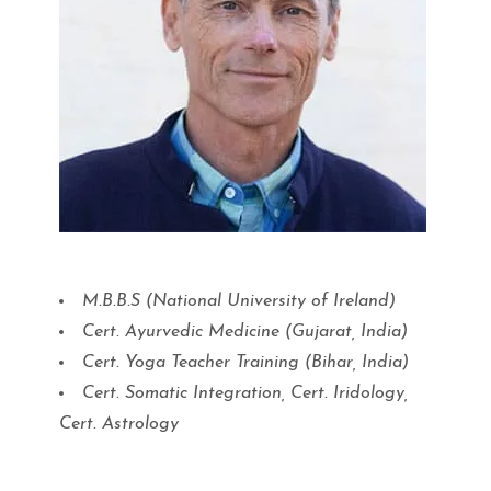
M.B.B.S (National University of Ireland)
Cert. Ayurvedic Medicine (Gujarat, India)
Cert. Yoga Teacher Training (Bihar, India)
Cert. Somatic Integration, Cert. Iridology,
Cert. Astrology