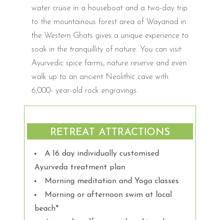
water cruise in a houseboat and a two-day trip
to the mountainous forest area of Wayanad in
the Western Ghats gives a unique experience to
soak in the tranquillity of nature. You can visit
Ayurvedic spice farms, nature reserve and even
walk up to an ancient Neolithic cave with
6,000- year-old rock engravings.
RETREAT ATTRACTIONS
A 16 day individually customised
Ayurveda treatment plan
Morning meditation and Yoga classes
Morning or afternoon swim at local
beach*