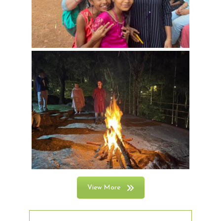
View More