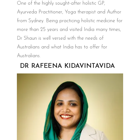
One of the highly sought-after holistic GP,
Ayurveda Practitioner, Yoga therapist and Author
from Sydney. Being practicing holistic medicine for
more than 25 years and visited India many times,
Dr Shaun is well versed with the needs of
Australians and what India has to offer for
Australians.
DR RAFEENA KIDAVINTAVIDA