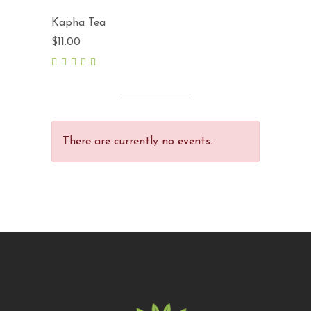
Kapha Tea
$
11.00
5.00
out
of 5
There are currently no events.