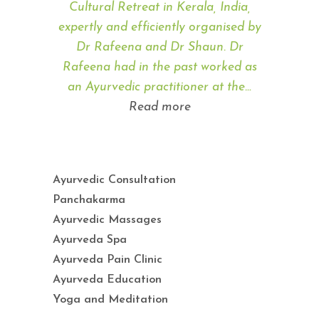
Cultural Retreat in Kerala, India,
expertly and efficiently organised by
Dr Rafeena and Dr Shaun. Dr
Rafeena had in the past worked as
an Ayurvedic practitioner at the…
“Angela Hayson”
Read more
Ayurvedic Consultation
Panchakarma
Ayurvedic Massages
Ayurveda Spa
Ayurveda Pain Clinic
Ayurveda Education
Yoga and Meditation