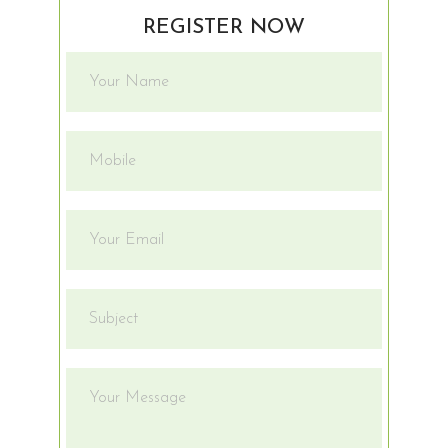
REGISTER NOW