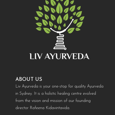
ABOUT US
Liv Ayurveda is your one-stop for quality Ayurveda
in Sydney. It is a holistic healing centre evolved
from the vision and mission of our founding
director Rafeena Kidavintavida.