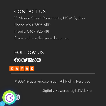
CONTACT US
13 Marion Street, Parramatta, NSW, Sydney.
Phone:
(02) 7805 6110
Mobile:
0469 928 491
Email:
admin@livayurveda.com.au
FOLLOW US
©2024 livayurveda.com.au | All Rights Reserved
Digitally Powered By
TBWebPro
0