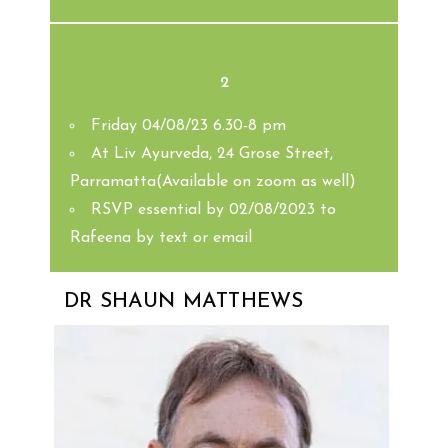
2
Friday 04/08/23 6.30-8 pm
At Liv Ayurveda, 24 Grose Street,
Parramatta(Available on zoom as well)
RSVP essential by 02/08/2023 to
Rafeena by text or email
DR SHAUN MATTHEWS