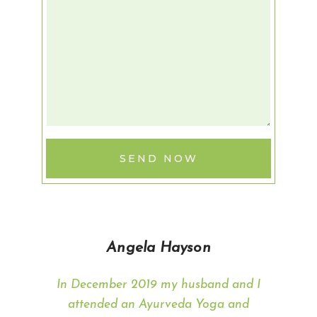
SEND NOW
Angela Hayson
In December 2019 my husband and I
attended an Ayurveda Yoga and