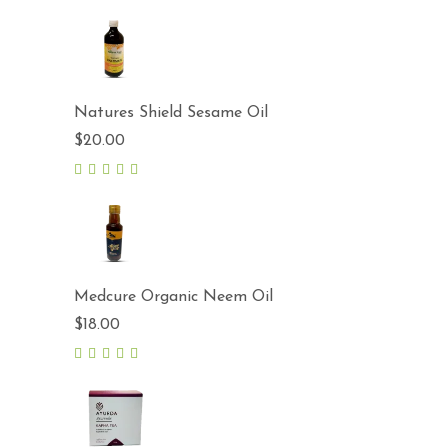
Natures Shield Sesame Oil
$
20.00
5.00
out
of 5
Medcure Organic Neem Oil
$
18.00
5.00
out
of 5