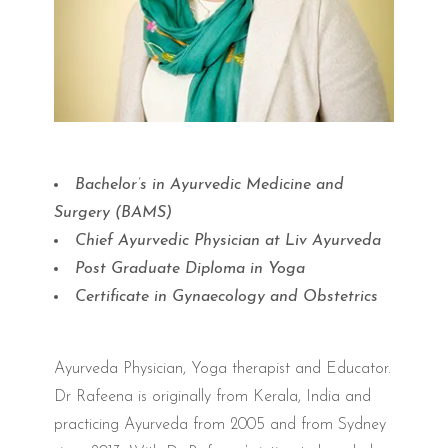
Bachelor’s in Ayurvedic Medicine and
Surgery (BAMS)
Chief Ayurvedic Physician at Liv Ayurveda
Post Graduate Diploma in Yoga
Certificate in Gynaecology and Obstetrics
Ayurveda Physician, Yoga therapist and Educator.
Dr Rafeena is originally from Kerala, India and
practicing Ayurveda from 2005 and from Sydney