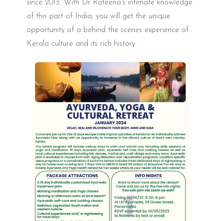
since 2013. With Dr Rafeena’s intimate knowledge
of this part of India, you will get the unique
opportunity of a behind the scenes experience of
Kerala culture and its rich history.