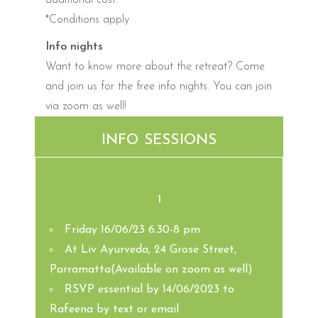
*Conditions apply
Info nights
Want to know more about the retreat? Come
and join us for the free info nights. You can join
via zoom as well!
INFO SESSIONS
1
Friday 16/06/23 6.30-8 pm
At Liv Ayurveda, 24 Grose Street,
Parramatta(Available on zoom as well)
RSVP essential by 14/06/2023 to
Rafeena by text or email