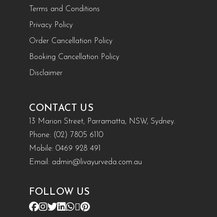
Terms and Conditions
Privacy Policy
Order Cancellation Policy
Booking Cancellation Policy
Disclaimer
CONTACT US
13 Marion Street, Parramatta, NSW, Sydney.
Phone:
(02) 7805 6110
Mobile:
0469 928 491
Email:
admin@livayurveda.com.au
FOLLOW US