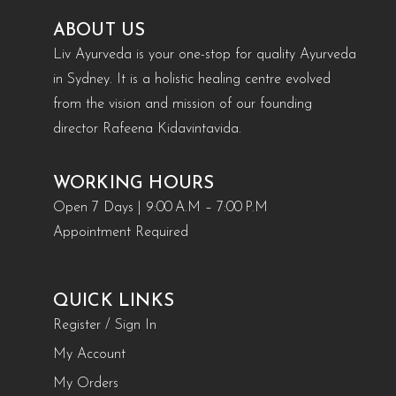
ABOUT US
Liv Ayurveda is your one-stop for quality Ayurveda
in Sydney. It is a holistic healing centre evolved
from the vision and mission of our founding
director Rafeena Kidavintavida.
WORKING HOURS
Open 7 Days | 9:00 A.M – 7:00 P.M
Appointment Required
QUICK LINKS
Register / Sign In
My Account
My Orders