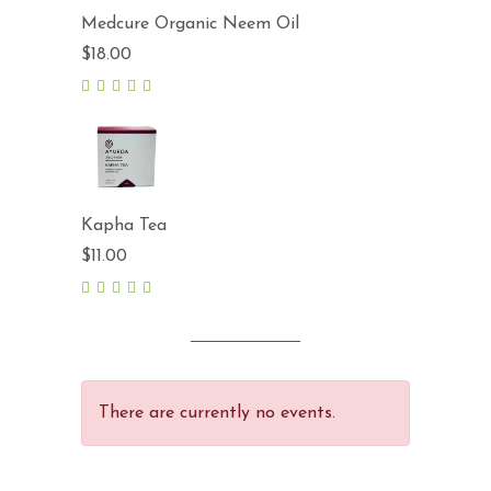
Medcure Organic Neem Oil
$
18.00
5.00
out
of 5
Kapha Tea
$
11.00
5.00
out
of 5
There are currently no events.