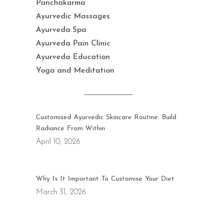
Panchakarma
Ayurvedic Massages
Ayurveda Spa
Ayurveda Pain Clinic
Ayurveda Education
Yoga and Meditation
Customised Ayurvedic Skincare Routine: Build
Radiance From Within
April 10, 2026
Why Is It Important To Customise Your Diet
March 31, 2026