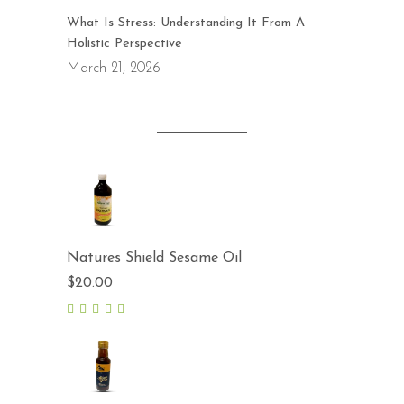
What Is Stress: Understanding It From A
Holistic Perspective
March 21, 2026
Natures Shield Sesame Oil
$
20.00
5.00
out
of 5