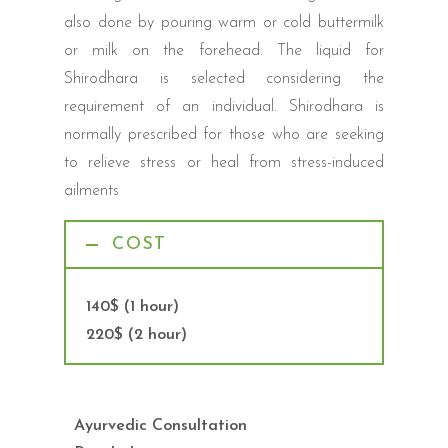
also done by pouring warm or cold buttermilk
or milk on the forehead. The liquid for
Shirodhara is selected considering the
requirement of an individual. Shirodhara is
normally prescribed for those who are seeking
to relieve stress or heal from stress-induced
ailments
COST
140$ (1 hour)
220$ (2 hour)
Ayurvedic Consultation