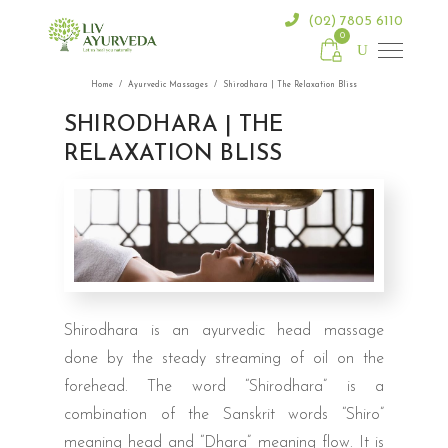
(02) 7805 6110
0
Home
/
Ayurvedic Massages
/
Shirodhara | The Relaxation Bliss
SHIRODHARA | THE
RELAXATION BLISS
Shirodhara is an ayurvedic head massage
done by the steady streaming of oil on the
forehead. The word “Shirodhara” is a
combination of the Sanskrit words “Shiro”
meaning head and “Dhara” meaning flow. It is