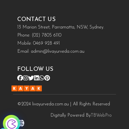
CONTACT US
13 Marion Street, Parramatta, NSW, Sydney.
Phone:
(02) 7805 6110
Mobile:
0469 928 491
Email:
admin@livayurveda.com.au
FOLLOW US
©2024 livayurveda.com.au | All Rights Reserved
Digitally Powered By
TBWebPro