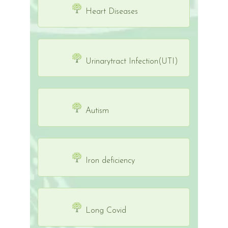
Heart Diseases
Urinarytract Infection(UTI)
Autism
Iron deficiency
Long Covid