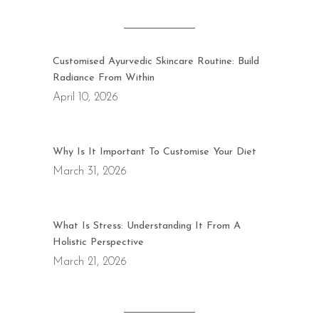
Customised Ayurvedic Skincare Routine: Build
Radiance From Within
April 10, 2026
Why Is It Important To Customise Your Diet
March 31, 2026
What Is Stress: Understanding It From A
Holistic Perspective
March 21, 2026