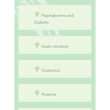
Hyperglycemia and
Diabetes
Insulin resistance
Cholesterol
Anaemia