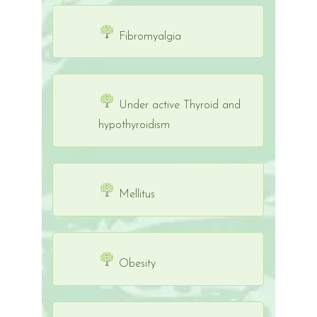
Fibromyalgia
Under active Thyroid and
hypothyroidism
Mellitus
Obesity