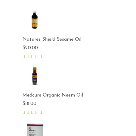
Natures Shield Sesame Oil
$
20.00
5.00
out
of 5
Medcure Organic Neem Oil
$
18.00
5.00
out
of 5