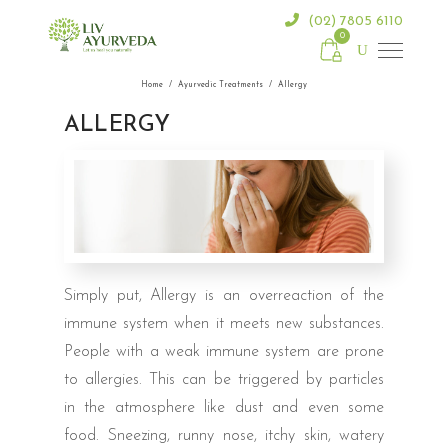
(02) 7805 6110
0
Home
/
Ayurvedic Treatments
/
Allergy
ALLERGY
Simply put, Allergy is an overreaction of the
immune system when it meets new substances.
People with a weak immune system are prone
to allergies. This can be triggered by particles
in the atmosphere like dust and even some
food. Sneezing, runny nose, itchy skin, watery