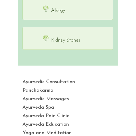
Allergy
Kidney Stones
Ayurvedic Consultation
Panchakarma
Ayurvedic Massages
Ayurveda Spa
Ayurveda Pain Clinic
Ayurveda Education
Yoga and Meditation