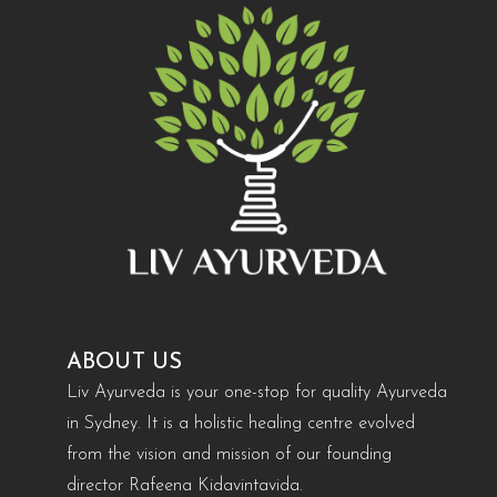
ABOUT US
Liv Ayurveda is your one-stop for quality Ayurveda
in Sydney. It is a holistic healing centre evolved
from the vision and mission of our founding
director Rafeena Kidavintavida.