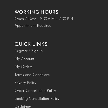
WORKING HOURS
Open 7 Days | 9:00 A.M – 7:00 P.M
Appointment Required
QUICK LINKS
Register / Sign In
My Account
My Orders
Terms and Conditions
Privacy Policy
Order Cancellation Policy
Booking Cancellation Policy
Disclaimer