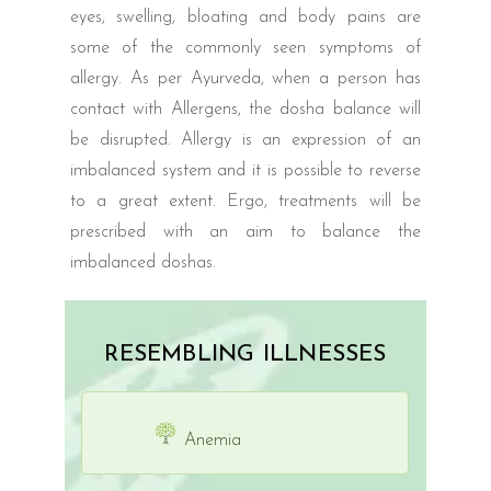
eyes, swelling, bloating and body pains are
some of the commonly seen symptoms of
allergy. As per Ayurveda, when a person has
contact with Allergens, the dosha balance will
be disrupted. Allergy is an expression of an
imbalanced system and it is possible to reverse
to a great extent. Ergo, treatments will be
prescribed with an aim to balance the
imbalanced doshas.
RESEMBLING ILLNESSES
Anemia