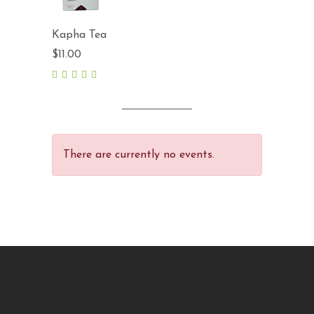
Kapha Tea
$
11.00
5.00
out
of 5
There are currently no events.