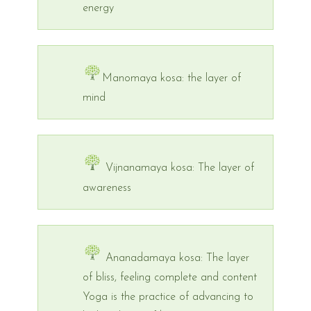
energy
Manomaya kosa: the layer of
mind
Vijnanamaya kosa: The layer of
awareness
Ananadamaya kosa: The layer
of bliss, feeling complete and content
Yoga is the practice of advancing to