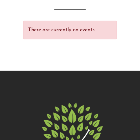
of 5
There are currently no events.