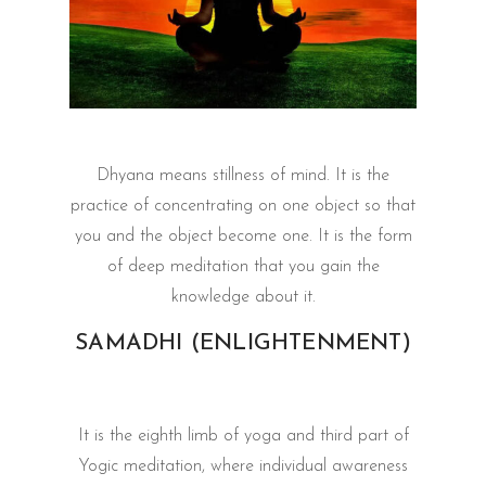
Dhyana means stillness of mind. It is the
practice of concentrating on one object so that
you and the object become one. It is the form
of deep meditation that you gain the
knowledge about it.
SAMADHI (ENLIGHTENMENT)
It is the eighth limb of yoga and third part of
Yogic meditation, where individual awareness