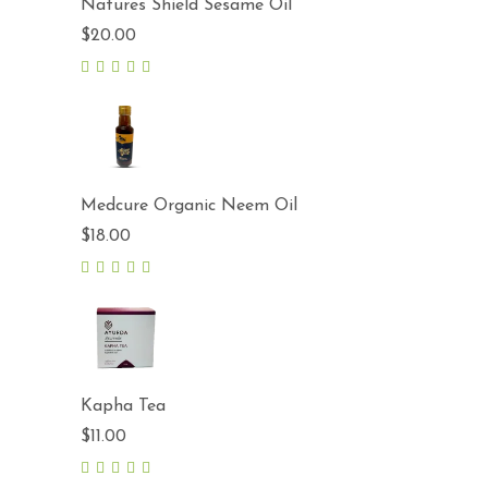
Natures Shield Sesame Oil
$
20.00
5.00
out
of 5
Medcure Organic Neem Oil
$
18.00
5.00
out
of 5
Kapha Tea
$
11.00
5.00
out