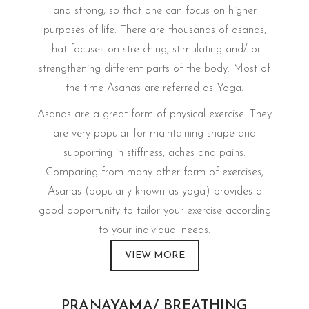
and strong, so that one can focus on higher
purposes of life. There are thousands of asanas,
that focuses on stretching, stimulating and/ or
strengthening different parts of the body. Most of
the time Asanas are referred as Yoga.
Asanas are a great form of physical exercise. They
are very popular for maintaining shape and
supporting in stiffness, aches and pains.
Comparing from many other form of exercises,
Asanas (popularly known as yoga) provides a
good opportunity to tailor your exercise according
to your individual needs.
VIEW MORE
PRANAYAMA/ BREATHING