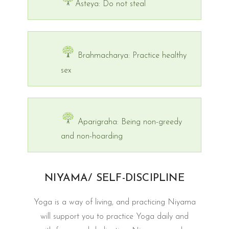
Asteya: Do not steal
Brahmacharya: Practice healthy
sex
Aparigraha: Being non-greedy
and non-hoarding
NIYAMA/ SELF-DISCIPLINE
Yoga is a way of living, and practicing Niyama
will support you to practice Yoga daily and