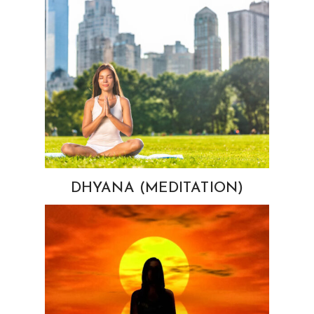
DHYANA (MEDITATION)