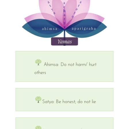
Ahimsa: Do not harm/ hurt
others
Satya: Be honest; do not lie