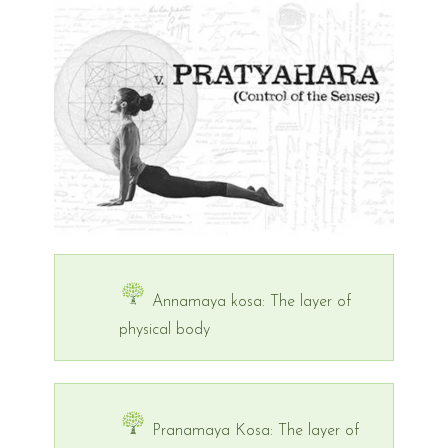
Annamaya kosa: The layer of
physical body
Pranamaya Kosa: The layer of