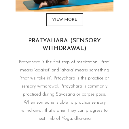
VIEW MORE
PRATYAHARA (SENSORY
WITHDRAWAL)
Pratyahara is the first step of meditation. ‘Prati’
means ‘against’ and ‘ahara’ means something
‘that we take in”. Prtayahara is the practice of
sensory withdrawal. Prtayahara is commonly
practiced during Savasana or corpse pose.
When someone is able to practice sensory
withdrawal, that’s when they can progress to
next limb of Yoga, dharana.