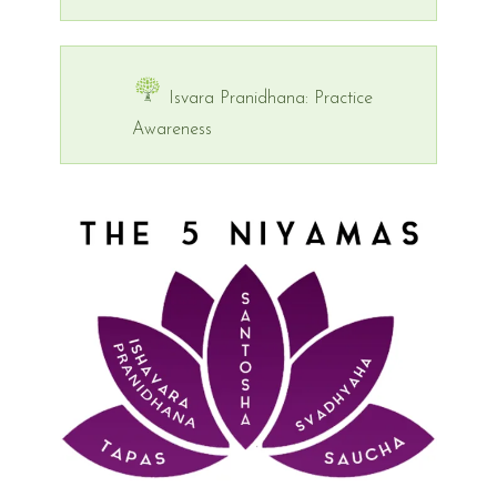
Isvara Pranidhana: Practice
Awareness