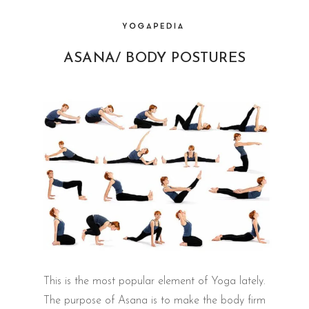
ASANA/ BODY POSTURES
This is the most popular element of Yoga lately.
The purpose of Asana is to make the body firm