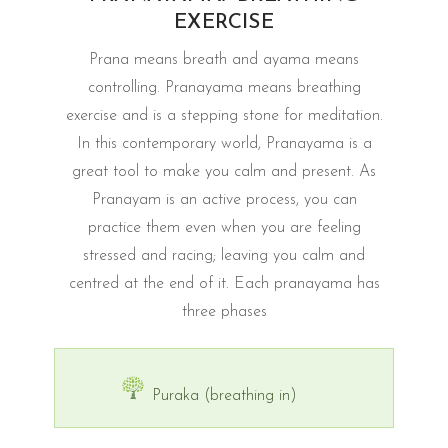
EXERCISE
Prana means breath and ayama means
controlling. Pranayama means breathing
exercise and is a stepping stone for meditation.
In this contemporary world, Pranayama is a
great tool to make you calm and present. As
Pranayam is an active process, you can
practice them even when you are feeling
stressed and racing; leaving you calm and
centred at the end of it. Each pranayama has
three phases
Puraka (breathing in)