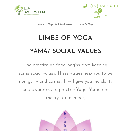
(02) 7805 6110
0
Home
/
Yoga And Meditation
/
Limbs Of Yoga
LIMBS OF YOGA
YAMA/ SOCIAL VALUES
The practice of Yoga begins from keeping
some social values. These values help you to be
non-guilty and calmer. It will give you the clarity
and awareness to practice Yoga. Yama are
mainly 5 in number;