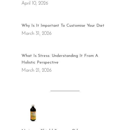
April 10, 2026
Why Is It Important To Customise Your Diet
March 31, 2026
What Is Stress: Understanding It From A
Holistic Perspective
March 21, 2026