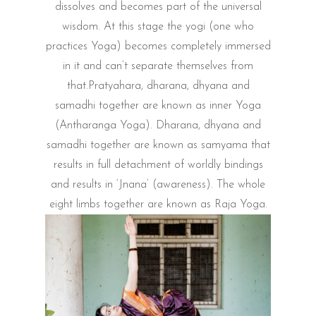
dissolves and becomes part of the universal
wisdom. At this stage the yogi (one who
practices Yoga) becomes completely immersed
in it and can’t separate themselves from
that.Pratyahara, dharana, dhyana and
samadhi together are known as inner Yoga
(Antharanga Yoga). Dharana, dhyana and
samadhi together are known as samyama that
results in full detachment of worldly bindings
and results in ‘Jnana’ (awareness). The whole
eight limbs together are known as Raja Yoga.