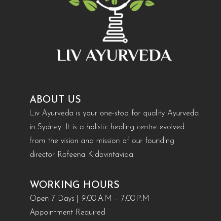
ABOUT US
Liv Ayurveda is your one-stop for quality Ayurveda
in Sydney. It is a holistic healing centre evolved
from the vision and mission of our founding
director Rafeena Kidavintavida.
WORKING HOURS
Open 7 Days | 9:00 A.M – 7:00 P.M
Appointment Required