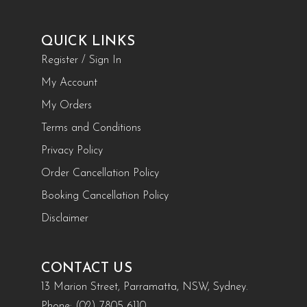
QUICK LINKS
Register / Sign In
My Account
My Orders
Terms and Conditions
Privacy Policy
Order Cancellation Policy
Booking Cancellation Policy
Disclaimer
CONTACT US
13 Marion Street, Parramatta, NSW, Sydney.
Phone:
(02) 7805 6110