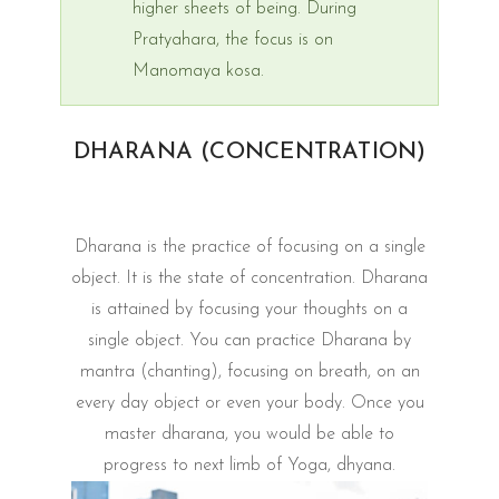
higher sheets of being. During
Pratyahara, the focus is on
Manomaya kosa.
DHARANA (CONCENTRATION)
Dharana is the practice of focusing on a single
object. It is the state of concentration. Dharana
is attained by focusing your thoughts on a
single object. You can practice Dharana by
mantra (chanting), focusing on breath, on an
every day object or even your body. Once you
master dharana, you would be able to
progress to next limb of Yoga, dhyana.