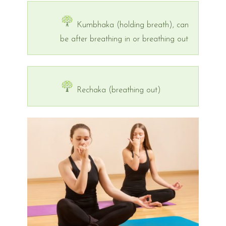
Kumbhaka (holding breath), can
be after breathing in or breathing out
Rechaka (breathing out)