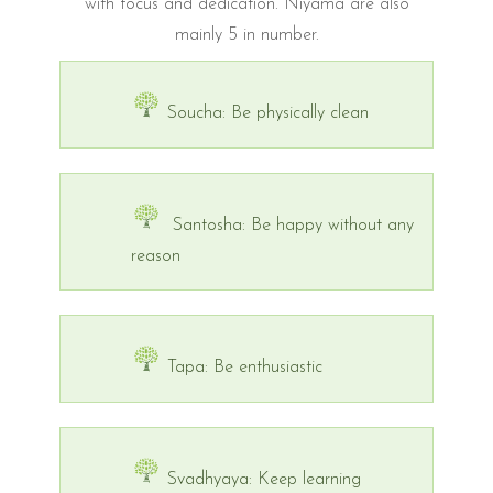
with focus and dedication. Niyama are also
mainly 5 in number.
Soucha: Be physically clean
Santosha: Be happy without any
reason
Tapa: Be enthusiastic
Svadhyaya: Keep learning