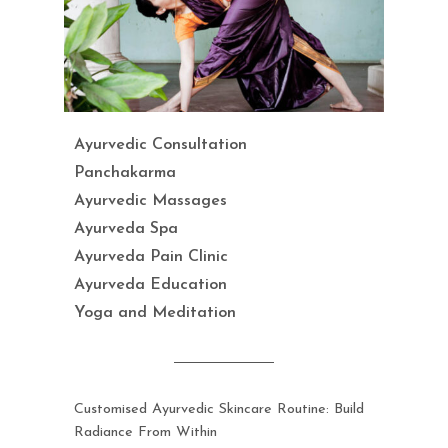
Ayurvedic Consultation
Panchakarma
Ayurvedic Massages
Ayurveda Spa
Ayurveda Pain Clinic
Ayurveda Education
Yoga and Meditation
Customised Ayurvedic Skincare Routine: Build
Radiance From Within