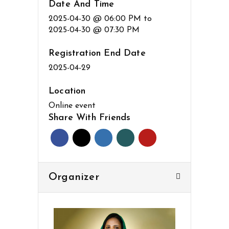
Date And Time
2025-04-30 @ 06:00 PM
to
2025-04-30 @ 07:30 PM
Registration End Date
2025-04-29
Location
Online event
Share With Friends
Organizer