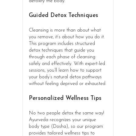
detoxify the body.
Guided Detox Techniques
Cleansing is more than about what
you remove, it’s about how you do it.
This program includes structured
detox techniques that guide you
through each phase of cleansing
safely and effectively. With expert-led
sessions, you’ll learn how to support
your body’s natural detox pathways
without feeling deprived or exhausted.
Personalized Wellness Tips
No two people detox the same way!
Ayurveda recognizes your unique
body type (Dosha), so our program
provides tailored wellness tips to