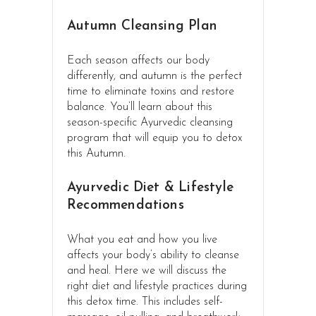
Autumn Cleansing Plan
Each season affects our body
differently, and autumn is the perfect
time to eliminate toxins and restore
balance. You’ll learn about this
season-specific Ayurvedic cleansing
program that will equip you to detox
this Autumn.
Ayurvedic Diet & Lifestyle
Recommendations
What you eat and how you live
affects your body’s ability to cleanse
and heal. Here we will discuss the
right diet and lifestyle practices during
this detox time. This includes self-