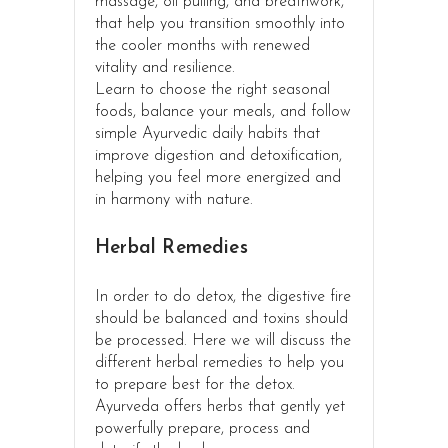
massage, oil pulling, and breathwork,
that help you transition smoothly into
the cooler months with renewed
vitality and resilience.
Learn to choose the right seasonal
foods, balance your meals, and follow
simple Ayurvedic daily habits that
improve digestion and detoxification,
helping you feel more energized and
in harmony with nature.
Herbal Remedies
In order to do detox, the digestive fire
should be balanced and toxins should
be processed. Here we will discuss the
different herbal remedies to help you
to prepare best for the detox.
Ayurveda offers herbs that gently yet
powerfully prepare, process and