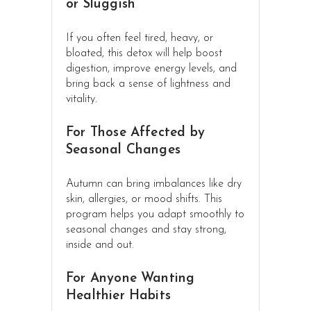
or Sluggish
If you often feel tired, heavy, or
bloated, this detox will help boost
digestion, improve energy levels, and
bring back a sense of lightness and
vitality.
For Those Affected by
Seasonal Changes
Autumn can bring imbalances like dry
skin, allergies, or mood shifts. This
program helps you adapt smoothly to
seasonal changes and stay strong,
inside and out.
For Anyone Wanting
Healthier Habits