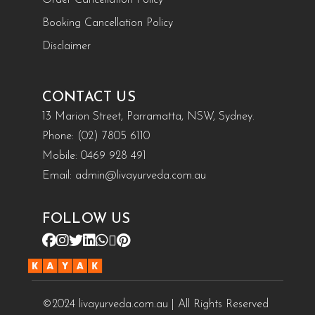
Booking Cancellation Policy
Disclaimer
CONTACT US
13 Marion Street, Parramatta, NSW, Sydney.
Phone:
(02) 7805 6110
Mobile:
0469 928 491
Email:
admin@livayurveda.com.au
FOLLOW US
©2024 livayurveda.com.au | All Rights Reserved