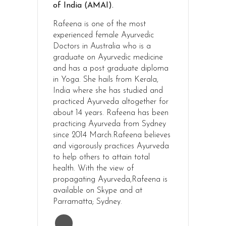
of India (AMAI).
Rafeena is one of the most
experienced female Ayurvedic
Doctors in Australia who is a
graduate on Ayurvedic medicine
and has a post graduate diploma
in Yoga. She hails from Kerala,
India where she has studied and
practiced Ayurveda altogether for
about 14 years. Rafeena has been
practicing Ayurveda from Sydney
since 2014 March.Rafeena believes
and vigorously practices Ayurveda
to help others to attain total
health. With the view of
propagating Ayurveda,Rafeena is
available on Skype and at
Parramatta; Sydney.