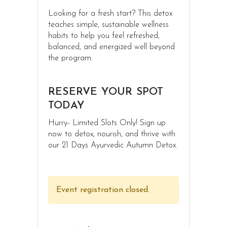
Looking for a fresh start? This detox
teaches simple, sustainable wellness
habits to help you feel refreshed,
balanced, and energized well beyond
the program.
RESERVE YOUR SPOT
TODAY
Hurry- Limited Slots Only! Sign up
now to detox, nourish, and thrive with
our 21 Days Ayurvedic Autumn Detox.
Event registration closed.