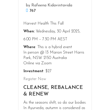
by
Rafeena Kidavintavida
767
Harvest Health This Fall
When:
Wednesday, 30 April 2025,
6:00 PM – 7:30 PM AEST
Where
: This is a hybrid event
In person @ 13 Marion Street Harris
Park, NSW 2150 Australia
Online via Zoom
Investment
: $27
Register Now
CLEANSE, REBALANCE
& RENEW
As the seasons shift, so do our bodies.
In Ayurveda, autumn is considered as