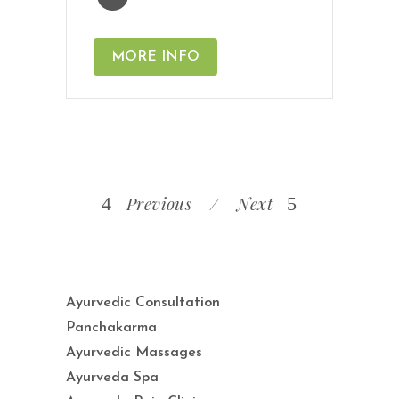
MORE INFO
Previous
Next
Ayurvedic Consultation
Panchakarma
Ayurvedic Massages
Ayurveda Spa