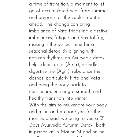
a time of transition, a moment to let
go of accumulated heat from summer
and prepare for the cooler months
ahead. This change can bring
imbalance of Vata triggering digestive
imbalances, fatigue, and mental fog,
making it the perfect time for a
seasonal detox. By aligning with
nature’s rhythms, an Ayurvedic detox
helps clear toxins (Ama), rekindle
digestive fire (Agni), rebalance the
doshas, particularly Pitta and Vata
and bring the body back to
equilibrium, ensuring a smooth and
healthy transition into winter.
With the aim to rejuvenate your body
and mind and prepare you for the
months ahead, we bring to you a “21
Days Ayurvedic Autumn Detox”, both
in-person at 13 Marion St and online