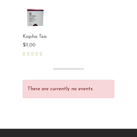
out
of 5
Kapha Tea
$
11.00
5.00
out
of 5
There are currently no events.