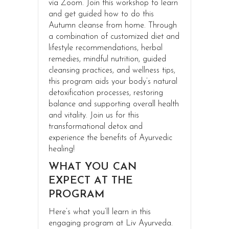
via Zoom. Join this workshop to learn
and get guided how to do this
Autumn cleanse from home. Through
a combination of customized diet and
lifestyle recommendations, herbal
remedies, mindful nutrition, guided
cleansing practices, and wellness tips,
this program aids your body’s natural
detoxification processes, restoring
balance and supporting overall health
and vitality. Join us for this
transformational detox and
experience the benefits of Ayurvedic
healing!
WHAT YOU CAN
EXPECT AT THE
PROGRAM
Here’s what you’ll learn in this
engaging program at Liv Ayurveda.