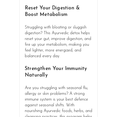
Reset Your Digestion &
Boost Metabolism
Struggling with bloating or sluggish
digestion? This Ayurvedic detox helps
reset your gut, improve digestion, and
fire up your metabolism, making you
feel lighter, more energized, and
balanced every day.
Strengthen Your Immunity
Naturally
Are you struggling with seasonal flu,
allergy or skin problems? A strong
immune system is your best defence
against seasonal shifts. With
nourishing Ayurvedic foods, herbs, and
cleansing practices, this program helps