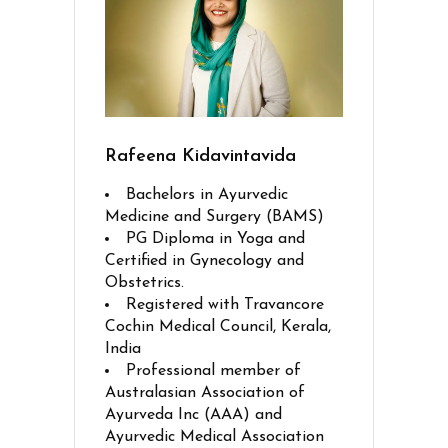
Rafeena Kidavintavida
Bachelors in Ayurvedic
Medicine and Surgery (BAMS)
PG Diploma in Yoga and
Certified in Gynecology and
Obstetrics.
Registered with Travancore
Cochin Medical Council, Kerala,
India
Professional member of
Australasian Association of
Ayurveda Inc (AAA) and
Ayurvedic Medical Association