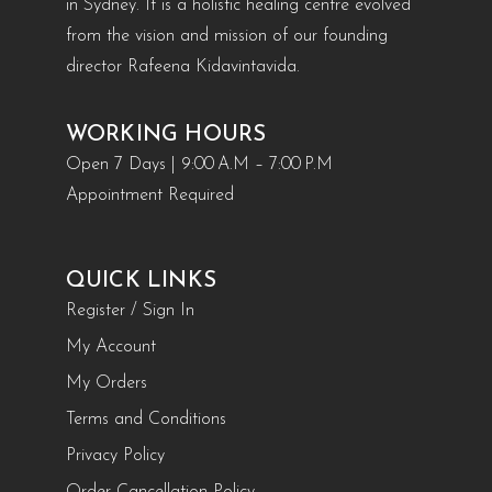
in Sydney. It is a holistic healing centre evolved
from the vision and mission of our founding
director Rafeena Kidavintavida.
WORKING HOURS
Open 7 Days | 9:00 A.M – 7:00 P.M
Appointment Required
QUICK LINKS
Register / Sign In
My Account
My Orders
Terms and Conditions
Privacy Policy
Order Cancellation Policy