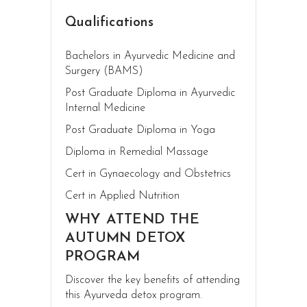
Qualifications
Bachelors in Ayurvedic Medicine and
Surgery (BAMS)
Post Graduate Diploma in Ayurvedic
Internal Medicine
Post Graduate Diploma in Yoga
Diploma in Remedial Massage
Cert in Gynaecology and Obstetrics
Cert in Applied Nutrition
WHY ATTEND THE
AUTUMN DETOX
PROGRAM
Discover the key benefits of attending
this Ayurveda detox program.