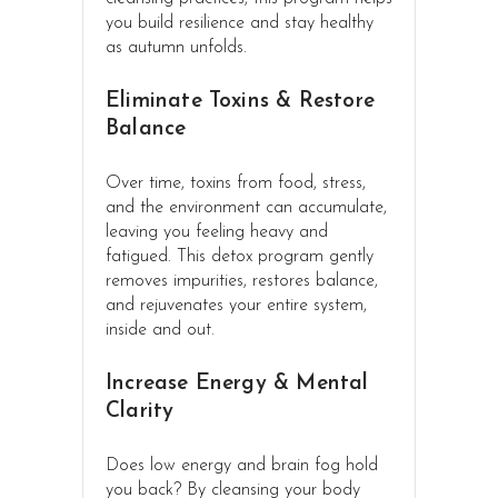
you build resilience and stay healthy
as autumn unfolds.
Eliminate Toxins & Restore
Balance
Over time, toxins from food, stress,
and the environment can accumulate,
leaving you feeling heavy and
fatigued. This detox program gently
removes impurities, restores balance,
and rejuvenates your entire system,
inside and out.
Increase Energy & Mental
Clarity
Does low energy and brain fog hold
you back? By cleansing your body