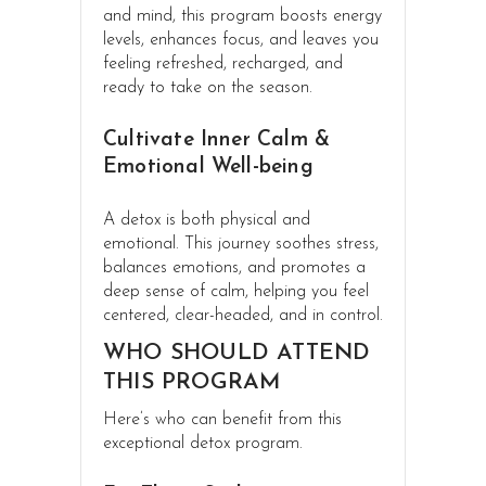
and mind, this program boosts energy
levels, enhances focus, and leaves you
feeling refreshed, recharged, and
ready to take on the season.
Cultivate Inner Calm &
Emotional Well-being
A detox is both physical and
emotional. This journey soothes stress,
balances emotions, and promotes a
deep sense of calm, helping you feel
centered, clear-headed, and in control.
WHO SHOULD ATTEND
THIS PROGRAM
Here’s who can benefit from this
exceptional detox program.