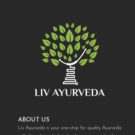
ABOUT US
Liv Ayurveda is your one-stop for quality Ayurveda