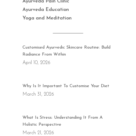
Ayurveda Pain Clinic
Ayurveda Education
Yoga and Meditation
Customised Ayurvedic Skincare Routine: Build
Radiance From Within
April 10, 2026
Why Is It Important To Customise Your Diet
March 31, 2026
What Is Stress: Understanding It From A
Holistic Perspective
March 21, 2026