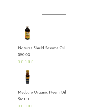
Natures Shield Sesame Oil
$
20.00
5.00
out
of 5
Medcure Organic Neem Oil
$
18.00
5.00