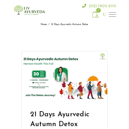
(02) 7805 6110
0
Home
/
21 Days Ayurvedic Autumn Detox
21 Days Ayurvedic
Autumn Detox