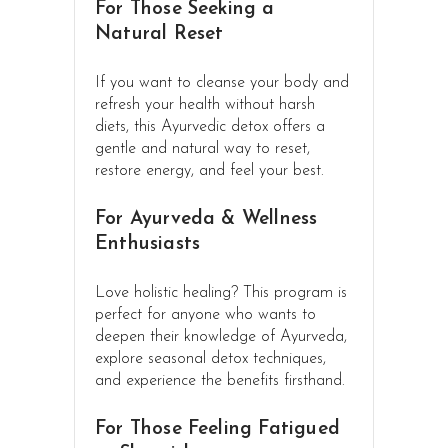
For Those Seeking a
Natural Reset
If you want to cleanse your body and
refresh your health without harsh
diets, this Ayurvedic detox offers a
gentle and natural way to reset,
restore energy, and feel your best.
For Ayurveda & Wellness
Enthusiasts
Love holistic healing? This program is
perfect for anyone who wants to
deepen their knowledge of Ayurveda,
explore seasonal detox techniques,
and experience the benefits firsthand.
For Those Feeling Fatigued