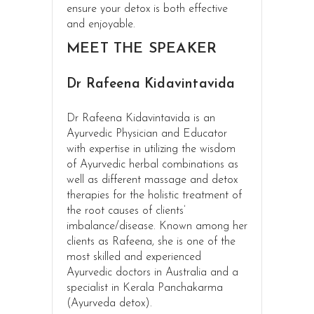
ensure your detox is both effective
and enjoyable.
MEET THE SPEAKER
Dr Rafeena Kidavintavida
Dr Rafeena Kidavintavida is an
Ayurvedic Physician and Educator
with expertise in utilizing the wisdom
of Ayurvedic herbal combinations as
well as different massage and detox
therapies for the holistic treatment of
the root causes of clients’
imbalance/disease. Known among her
clients as Rafeena, she is one of the
most skilled and experienced
Ayurvedic doctors in Australia and a
specialist in Kerala Panchakarma
(Ayurveda detox).