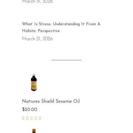
March 31, 2026
What Is Stress: Understanding It From A
Holistic Perspective
March 21, 2026
Natures Shield Sesame Oil
$
20.00
5.00
out
of 5