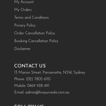
My Account
My Orders
Terms and Conditions
Privacy Policy
Order Cancellation Policy
Booking Cancellation Policy
Disclaimer
CONTACT US
13 Marion Street, Parramatta, NSW, Sydney.
Phone:
(02) 7805 6110
Mobile:
0469 928 491
Email:
admin@livayurveda.com.au