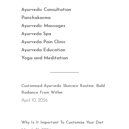
Ayurvedic Consultation
Panchakarma
Ayurvedic Massages
Ayurveda Spa
Ayurveda Pain Clinic
Ayurveda Education
Yoga and Meditation
Customised Ayurvedic Skincare Routine: Build
Radiance From Within
April 10, 2026
Why Is It Important To Customise Your Diet