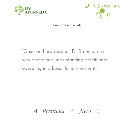
(02) 7805 6110
0
Home
/
John Unicomb
“Quiet and professional. Dr Rafeena is a
very gentle and understanding practitioner
operating in a beautiful environment.”
Previous
Next