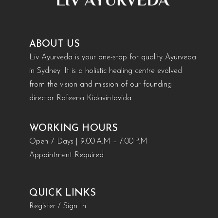
ABOUT US
Liv Ayurveda is your one-stop for quality Ayurveda
in Sydney. It is a holistic healing centre evolved
from the vision and mission of our founding
director Rafeena Kidavintavida.
WORKING HOURS
Open 7 Days | 9:00 A.M – 7:00 P.M
Appointment Required
QUICK LINKS
Register / Sign In