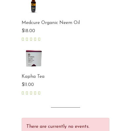
Medcure Organic Neem Oil
$
18.00
5.00
out
of 5
Kapha Tea
$
11.00
5.00
out
of 5
There are currently no events.