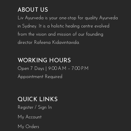
ABOUT US
Liv Ayurveda is your one-stop for quality Ayurveda
in Sydney. It is a holistic healing centre evolved
from the vision and mission of our founding
director Rafeena Kidavintavida.
WORKING HOURS
Open 7 Days | 9:00 A.M – 7:00 P.M
Appointment Required
QUICK LINKS
Register / Sign In
My Account
My Orders