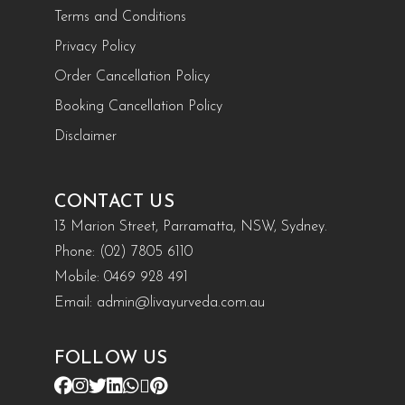
Terms and Conditions
Privacy Policy
Order Cancellation Policy
Booking Cancellation Policy
Disclaimer
CONTACT US
13 Marion Street, Parramatta, NSW, Sydney.
Phone:
(02) 7805 6110
Mobile:
0469 928 491
Email:
admin@livayurveda.com.au
FOLLOW US