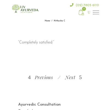
(02) 7805 6110
0
Home
/
Nithasha. C
“Completely satisfied.”
Previous
Next
Ayurvedic Consultation