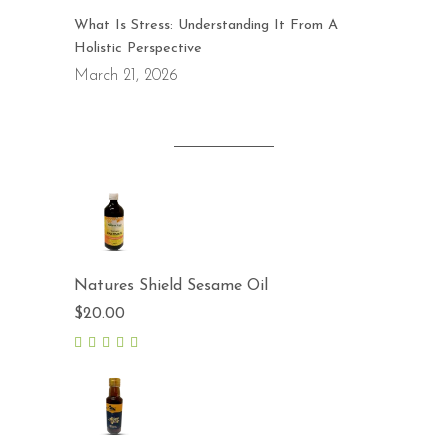
What Is Stress: Understanding It From A
Holistic Perspective
March 21, 2026
Natures Shield Sesame Oil
$
20.00
5.00
out
of 5