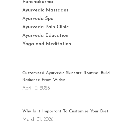
Panchakarma
Ayurvedic Massages
Ayurveda Spa
Ayurveda Pain Clinic
Ayurveda Education
Yoga and Meditation
Customised Ayurvedic Skincare Routine: Build
Radiance From Within
April 10, 2026
Why Is It Important To Customise Your Diet
March 31, 2026