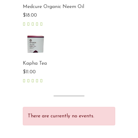
Medcure Organic Neem Oil
$
18.00
5.00
out
of 5
Kapha Tea
$
11.00
5.00
out
of 5
There are currently no events.