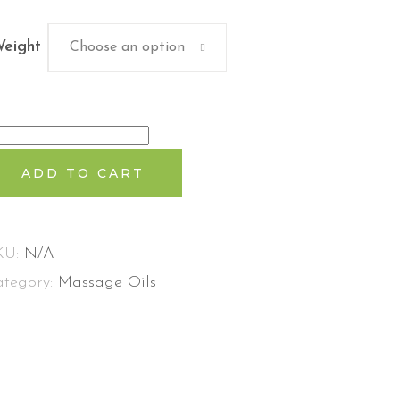
eight
Choose an option
idyaratnam
andanadi
ADD TO CART
ilam
antity
KU:
N/A
ategory:
Massage Oils