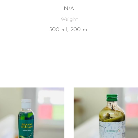
N/A
Weight
500 ml, 200 ml