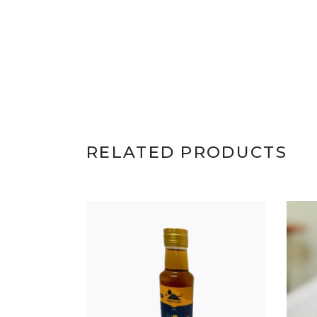
RELATED PRODUCTS