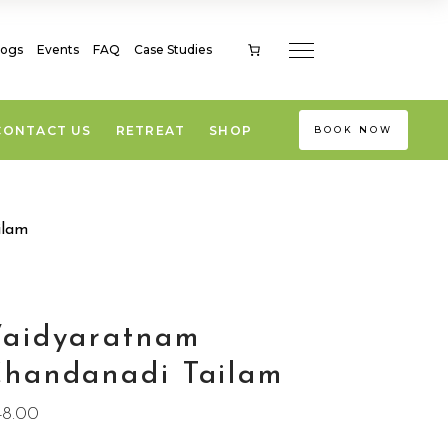
logs
Events
FAQ
Case Studies
CONTACT US
RETREAT
SHOP
BOOK NOW
ilam
Vaidyaratnam
handanadi Tailam
48.00