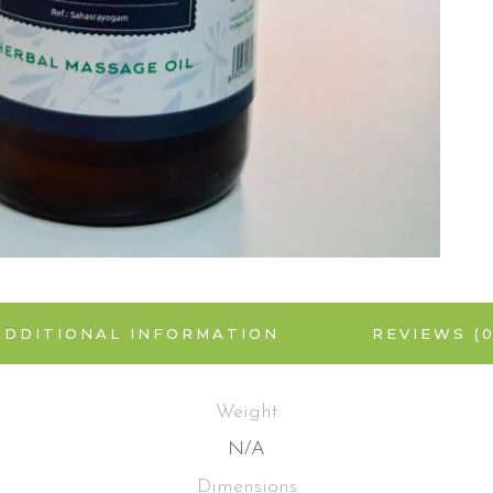
ADDITIONAL INFORMATION
REVIEWS (0
Weight
N/A
Dimensions