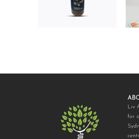
AB
Liv 
for 
Sydn
cent