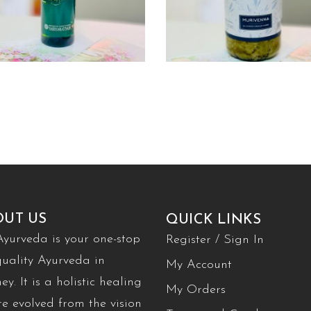
OUT US
QUICK LINKS
Ayurveda is your one-stop
Register / Sign In
quality Ayurveda in
My Account
ey. It is a holistic healing
My Orders
re evolved from the vision