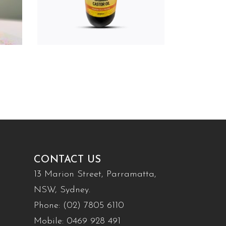
CONTACT US
13 Marion Street, Parramatta,
NSW, Sydney.
Phone:
(02) 7805 6110
Mobile:
0469 928 491