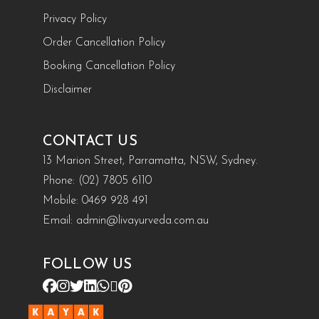
Privacy Policy
Order Cancellation Policy
Booking Cancellation Policy
Disclaimer
CONTACT US
13 Marion Street, Parramatta, NSW, Sydney.
Phone:
(02) 7805 6110
Mobile:
0469 928 491
Email:
admin@livayurveda.com.au
FOLLOW US