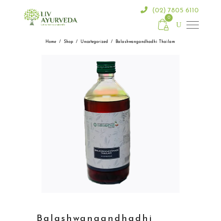
(02) 7805 6110
0
Home
/
Shop
/
Uncategorized
/
Balashwangandhadhi Thailam
Balashwangandhadhi