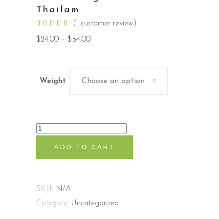
Thailam
Rated
1
(
1
customer review)
5.00
out
Price
$
24.00
–
$
54.00
of 5
range:
based
$24.00
on
through
customer
$54.00
rating
Weight
Choose an option
Balashwangandhadhi
Thailam
ADD TO CART
quantity
SKU:
N/A
Category:
Uncategorized