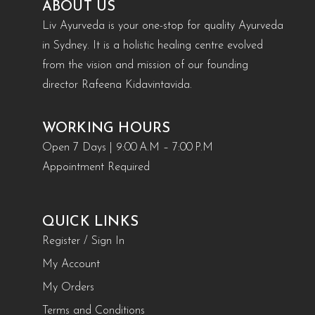
ABOUT US
Liv Ayurveda is your one-stop for quality Ayurveda
in Sydney. It is a holistic healing centre evolved
from the vision and mission of our founding
director Rafeena Kidavintavida.
WORKING HOURS
Open 7 Days | 9:00 A.M – 7:00 P.M
Appointment Required
QUICK LINKS
Register / Sign In
My Account
My Orders
Terms and Conditions