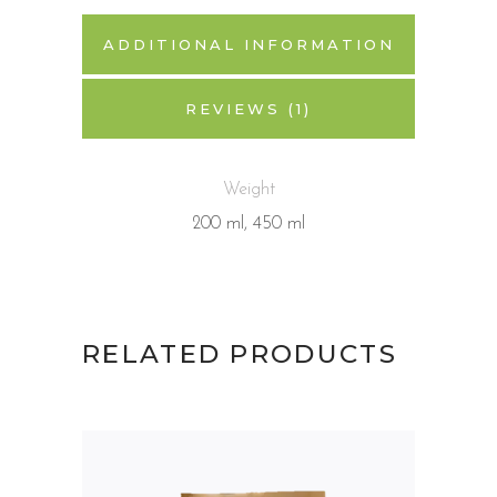
ADDITIONAL INFORMATION
REVIEWS (1)
Weight
200 ml, 450 ml
RELATED PRODUCTS